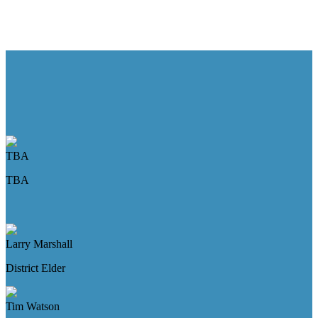
TBA
TBA
Larry Marshall
District Elder
Tim Watson