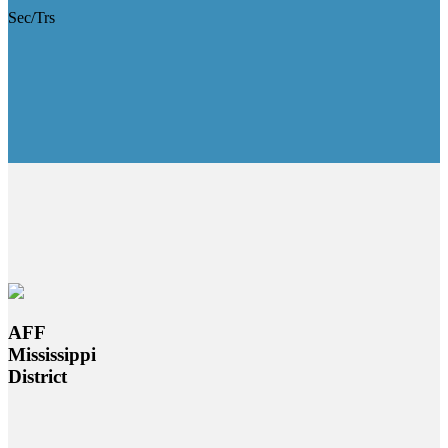
Sec/Trs
AFF
Mississippi
District