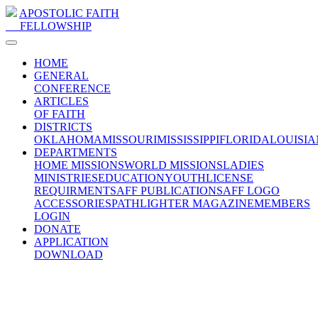
APOSTOLIC FAITH
FELLOWSHIP
HOME
GENERAL
CONFERENCE
ARTICLES
OF FAITH
DISTRICTS
OKLAHOMA
MISSOURI
MISSISSIPPI
FLORIDA
LOUISIA
DEPARTMENTS
HOME MISSIONS
WORLD MISSIONS
LADIES
MINISTRIES
EDUCATION
YOUTH
LICENSE
REQUIRMENTS
AFF PUBLICATIONS
AFF LOGO
ACCESSORIES
PATHLIGHTER MAGAZINE
MEMBERS
LOGIN
DONATE
APPLICATION
DOWNLOAD