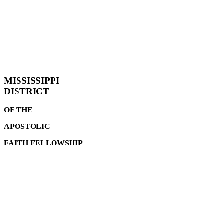
MISSISSIPPI
DISTRICT
OF THE
APOSTOLIC
FAITH
FELLOWSHIP